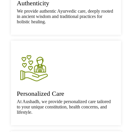
Authenticity
We provide authentic Ayurvedic care, deeply rooted
in ancient wisdom and traditional practices for
holistic healing.
Personalized Care
At Aushadh, we provide personalized care tailored
to your unique constitution, health concerns, and
lifestyle.