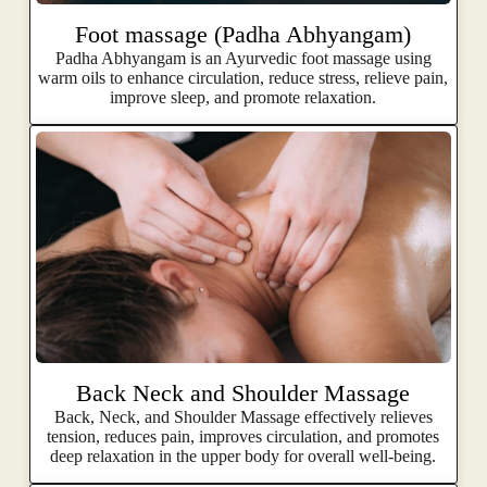
Foot massage (Padha Abhyangam)
Padha Abhyangam is an Ayurvedic foot massage using
warm oils to enhance circulation, reduce stress, relieve pain,
improve sleep, and promote relaxation.
Back Neck and Shoulder Massage
Back, Neck, and Shoulder Massage effectively relieves
tension, reduces pain, improves circulation, and promotes
deep relaxation in the upper body for overall well-being.