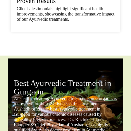
Proven Results
Clients' testimonials highlight significant health
improvements, showcasing the transformative impact
of our Ayurvedic treatments.
Best Ayurvedic Treatment in
Gurgaon
Aushadh, a leading Ayurvedic treatments in Gurgaon, is
renowned for the effectiveness of its treatments.
Aushadh offers the best Ayurvedic treatment in
Gurgaon for various chronic diseases caused by
unhealthy lifestyle practices. Dr. Ruchika Tikoo,
Founder & Chief Physician of Aushadh, is a highly
qualified Ayurveda doctor proficient in Ayurvedic