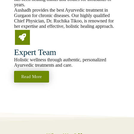
years.
Aushadh provides the best Ayurvedic treatment in
Gurgaon for chronic diseases. Our highly qualified
Chief Physician, Dr. Ruchika Tikoo, is renowned for
her expertise and effective, holistic healing approach.
Expert Team
Holistic wellness through authentic, personalized
Ayurvedic treatments and care.
Read More