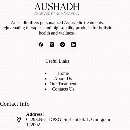
Aushadh offers personalized Ayurvedic treatments,
rejuvenating therapies, and high-quality products for holistic
health and wellness.
Useful Links
Home
About Us
Our Treatment
Contacts Us
Contact Info
Address:
C-293,Near DPSG ,Sushant lok-1, Gurugram-
122002