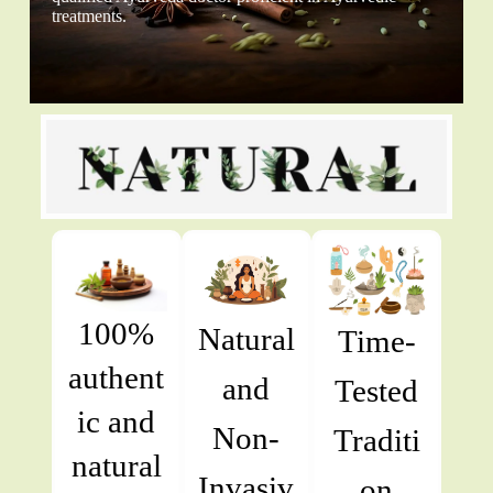
treatments.
100%
Natural
Time-
authent
and
Tested
ic and
Non-
Traditi
natural
Invasiv
on