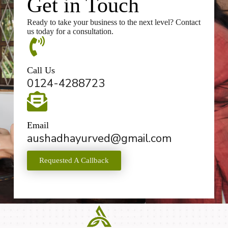
Get in Touch
Ready to take your business to the next level? Contact
us today for a consultation.
Call Us
0124-4288723
Email
aushadhayurved@gmail.com
Requested A Callback