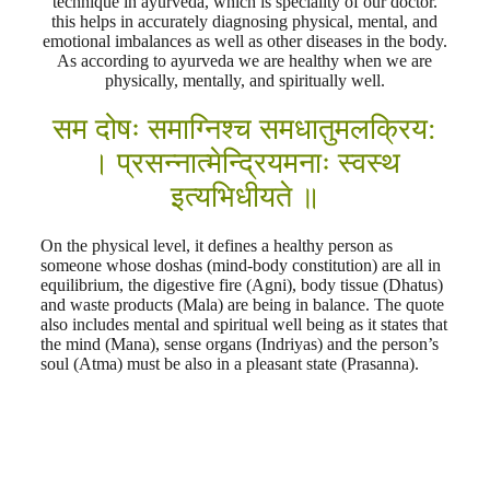
technique in ayurveda, which is speciality of our doctor.
this helps in accurately diagnosing physical, mental, and
emotional imbalances as well as other diseases in the body.
As according to ayurveda we are healthy when we are
physically, mentally, and spiritually well.
सम दोषः समाग्निश्च समधातुमलक्रिय:
। प्रसन्नात्मेन्द्रियमनाः स्वस्थ
इत्यभिधीयते ॥
On the physical level, it defines a healthy person as
someone whose doshas (mind-body constitution) are all in
equilibrium, the digestive fire (Agni), body tissue (Dhatus)
and waste products (Mala) are being in balance. The quote
also includes mental and spiritual well being as it states that
the mind (Mana), sense organs (Indriyas) and the person’s
soul (Atma) must be also in a pleasant state (Prasanna).