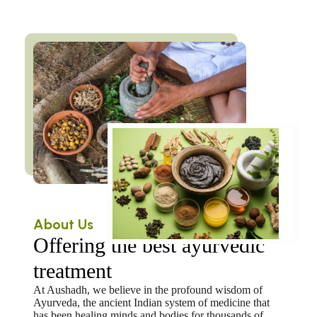
About Us
Offering the best ayurvedic
treatment
At Aushadh, we believe in the profound wisdom of
Ayurveda, the ancient Indian system of medicine that
has been healing minds and bodies for thousands of