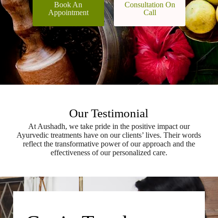
Book An
Consultation On
Appointment
Call
Our Testimonial
At Aushadh, we take pride in the positive impact our
Ayurvedic treatments have on our clients’ lives. Their words
reflect the transformative power of our approach and the
effectiveness of our personalized care.