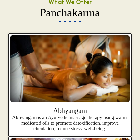
What We Offer
Panchakarma
Abhyangam
Abhyangam is an Ayurvedic massage therapy using warm,
medicated oils to promote detoxification, improve
circulation, reduce stress, well-being.