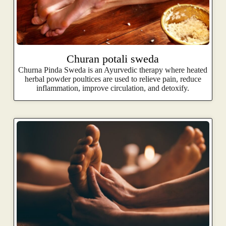
Churan potali sweda
Churna Pinda Sweda is an Ayurvedic therapy where heated
herbal powder poultices are used to relieve pain, reduce
inflammation, improve circulation, and detoxify.