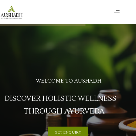
WELCOME TO AUSHADH
DISCOVER HOLISTIC WELLNESS
THROUGH AYURVEDA
GET ENQUIRY