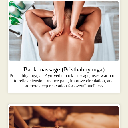
Back massage (Pristhabhyanga)
Pristhabhyanga, an Ayurvedic back massage, uses warm oils
to relieve tension, reduce pain, improve circulation, and
promote deep relaxation for overall wellness.