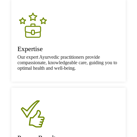
Expertise
Our expert Ayurvedic practitioners provide
compassionate, knowledgeable care, guiding you to
optimal health and well-being.