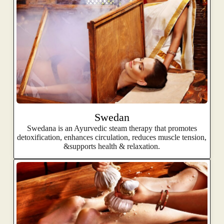
Swedan
Swedana is an Ayurvedic steam therapy that promotes
detoxification, enhances circulation, reduces muscle tension,
&supports health & relaxation.