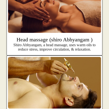
Head massage (shiro Abhyangam )
Shiro Abhyangam, a head massage, uses warm oils to
reduce stress, improve circulation, & relaxation.