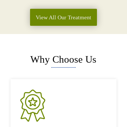
View All Our Treatment
Why Choose Us