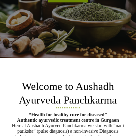
Welcome to Aushadh
Ayurveda Panchkarma
“Health for healthy cure for diseased”
Authentic ayurvedic treatment centre in Gurgaon
Here at Aushadh Ayurved Panchkarma we start with “nadi
pariksha” (pulse diagnosis) a non-invasive Diagnosis