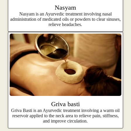
Nasyam
Nasyam is an Ayurvedic treatment involving nasal
administration of medicated oils or powders to clear sinuses,
relieve headaches.
Griva basti
Griva Basti is an Ayurvedic treatment involving a warm oil
reservoir applied to the neck area to relieve pain, stiffness,
and improve circulation.