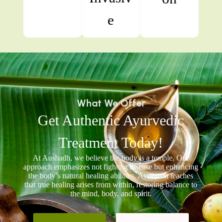
e
What We Offer
Get Authentic Ayurvedic
Treatment Today!
At Aushadh, we believe the body is a temple. Our
approach emphasizes not fighting disease but enhancing
the body’s natural healing abilities. Ayurveda teaches
that true healing arises from within, restoring balance to
the mind, body, and spirit.